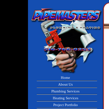
Home
About Us
Plumbing Services
Heating Services
Project Portfolio