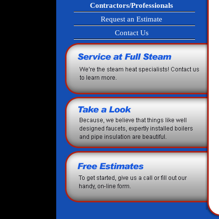
Contractors/Professionals
Request an Estimate
Contact Us