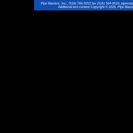
Pipe Masters, Inc., (516) 766-0253 fax (516) 594-8510,
pipemas
Additional text content Copyright © 2026, Pipe Maste