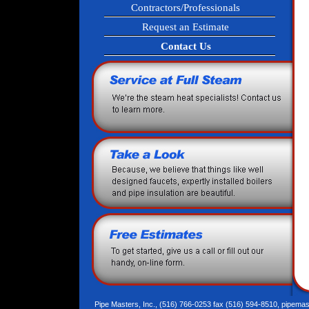
Contractors/Professionals
Request an Estimate
Contact Us
Pipe Masters, Inc., (516) 766-0253 fax (516) 594-8510,
pipemas