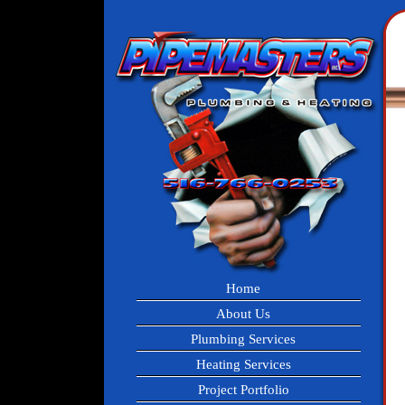
Home
About Us
Plumbing Services
Heating Services
Project Portfolio